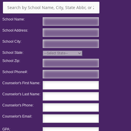
School Name:
School Address:
School City:
School State:
School Zip:
School Phone#:
Counselor's First Name:
Counselor's Last Name:
Counselor's Phone:
Counselor's Email:
GPA: