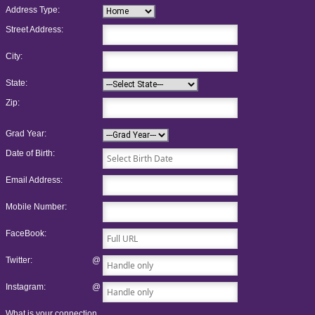
Address Type:
Street Address:
City:
State:
Zip:
Grad Year:
Date of Birth:
Email Address:
Mobile Number:
FaceBook:
Twitter:
@
Instagram:
@
What is your connection