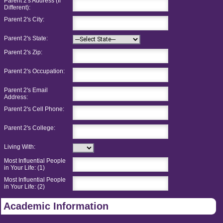
Parent 2's Address (If
Different):
Parent 2's City:
Parent 2's State:
Parent 2's Zip:
Parent 2's Occupation:
Parent 2's Email
Address:
Parent 2's Cell Phone:
Parent 2's College:
Living With:
Most Influential People
in Your Life: (1)
Most Influential People
in Your Life: (2)
Academic Information