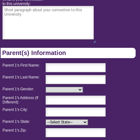
to this university:
Parent(s) Information
Parent 1's First Name:
Parent 1's Last Name:
Parent 1's Gender:
Parent 1's Address (If
Different):
Parent 1's City:
Parent 1's State:
Parent 1's Zip: