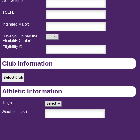
ACT Science:
TOEFL:
Intended Major:
Have you Joined the
Eligibility Center?
Eligibility ID:
Club Information
Athletic Information
Height
Weight (in lbs.)