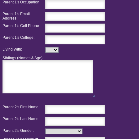
Parent 1's Occupation:
Parent 1's Email
Address:
Parent 1's Cell Phone:
Parent 1's College:
Living With:
Siblings (Names & Age):
Parent 2's First Name:
Parent 2's Last Name:
Parent 2's Gender: