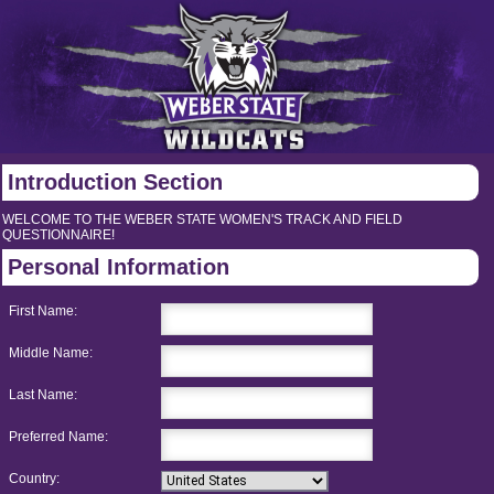
Introduction Section
WELCOME TO THE WEBER STATE WOMEN'S TRACK AND FIELD
QUESTIONNAIRE!
Personal Information
First Name:
Middle Name:
Last Name:
Preferred Name:
Country: