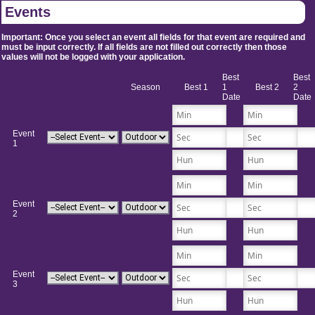
Events
Important: Once you select an event all fields for that event are required and
must be input correctly. If all fields are not filled out correctly then those
values will not be logged with your application.
Best
Best
Season
Best 1
1
Best 2
2
Date
Date
Event
1
Event
2
Event
3