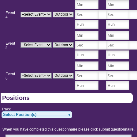
Event
4
Event
5
Event
6
Positions
Track
Select Position(s)
When you have completed this questionnaire please click submit questionnaire.