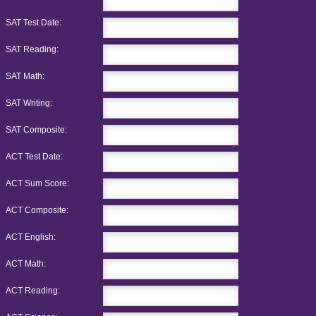
SAT Test Date:
SAT Reading:
SAT Math:
SAT Writing:
SAT Composite:
ACT Test Date:
ACT Sum Score:
ACT Composite:
ACT English:
ACT Math:
ACT Reading: