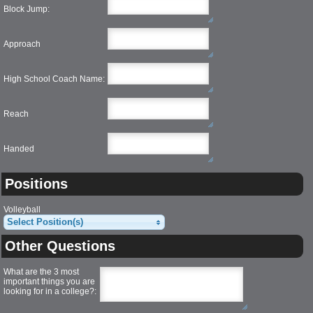
Block Jump:
Approach
High School Coach Name:
Reach
Handed
Positions
Volleyball
Select Position(s)
Other Questions
What are the 3 most
important things you are
looking for in a college?
: