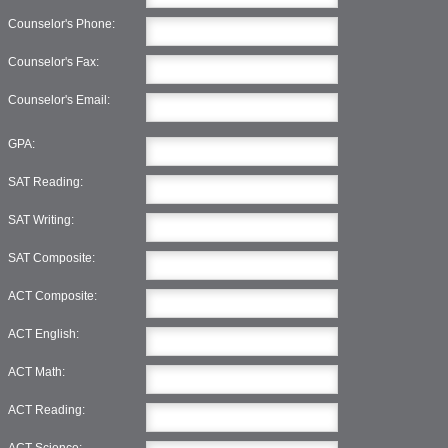
Counselor's Phone:
Counselor's Fax:
Counselor's Email:
GPA:
SAT Reading:
SAT Writing:
SAT Composite:
ACT Composite:
ACT English:
ACT Math:
ACT Reading:
ACT Science: