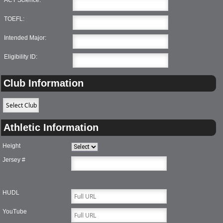
TOEFL:
Intended Major:
Eligibility ID:
Club Information
Athletic Information
Height
Jersey #
HUDL
YouTube