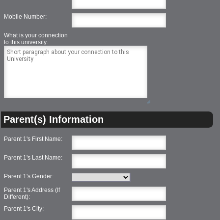
Mobile Number:
What is your connection
to this university:
Parent(s) Information
Parent 1's First Name:
Parent 1's Last Name:
Parent 1's Gender:
Parent 1's Address (If
Different):
Parent 1's City: