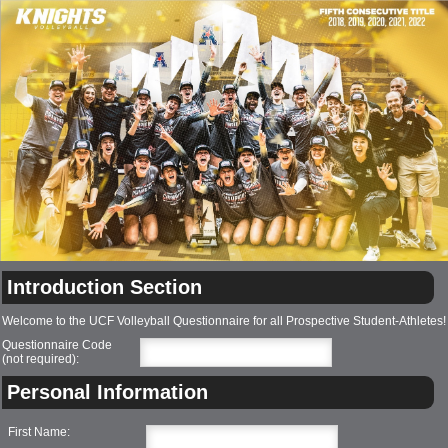
Introduction Section
Welcome to the UCF Volleyball Questionnaire for all Prospective Student-Athletes!
Questionnaire Code
(not required):
Personal Information
First Name: