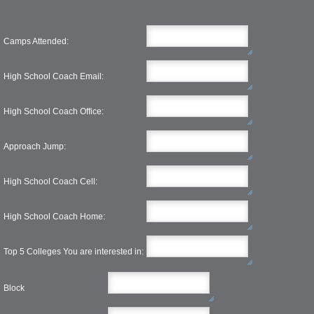
Camps Attended:
High School Coach Email:
High School Coach Office:
Approach Jump:
High School Coach Cell:
High School Coach Home:
Top 5 Colleges You are interested in:
Block