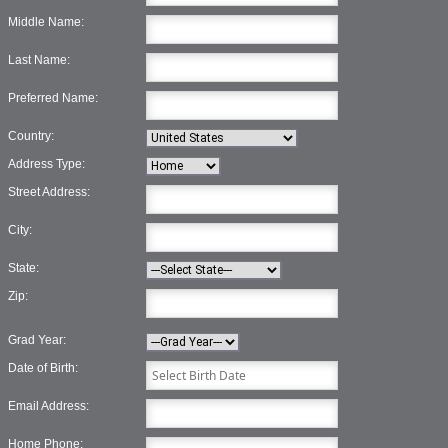
Middle Name:
Last Name:
Preferred Name:
Country:
Address Type:
Street Address:
City:
State:
Zip:
Grad Year:
Date of Birth:
Email Address:
Home Phone: