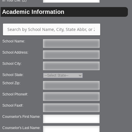
in Your Life: (2)
Academic Information
School Name:
School Address:
School City:
School State:
School Zip:
School Phone#:
School Fax#:
Counselor's First Name:
Counselor's Last Name: