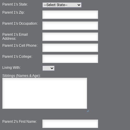
Parent 1's State:
Parent 1's Zip:
Parent 1's Occupation:
Parent 1's Email
Address:
Parent 1's Cell Phone:
Parent 1's College:
Living With:
Siblings (Names & Age):
Parent 2's First Name: