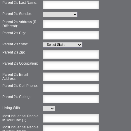
Parent 2's Last Name:
Parent 2's Gender:
Parent 2's Address (If
Different):
Parent 2's City:
Parent 2's State:
Parent 2's Zip:
Parent 2's Occupation:
Parent 2's Email
Address:
Parent 2's Cell Phone:
Parent 2's College:
Living With:
Most Influential People
in Your Life: (1)
Most Influential People