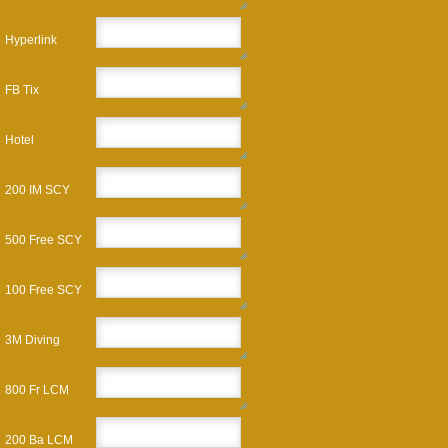
Hyperlink
FB Tix
Hotel
200 IM SCY
500 Free SCY
100 Free SCY
3M Diving
800 Fr LCM
200 Ba LCM