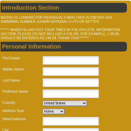
Introduction Section
MIZZOU IS LOOKING FOR INDIVIDUALS WHO HAVE ACHIEVED USA
SWIMMING SUMMER JUNIOR NATIONAL CUTS OR BETTER
****** WHEN FILLING OUT YOUR TIMES IN THE ATHLETIC INFORMATION
SECTION, PLEASE DO NOT INCLUDE A COLON. FOR EXAMPLE, 1:38.09,
SHOULD BE ENTERED AS 138.09. THANK YOU! ******
Personal Information
First Name:
Middle Name:
Last Name:
Preferred Name:
Country:
Address Type:
Street Address:
City: