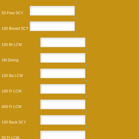
50 Free SCY
100 Breast SCY
100 Br LCM
1M Diving
100 Ba LCM
100 Fr LCM
400 Fr LCM
100 Back SCY
50 Fr LCM