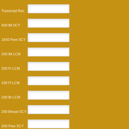
Transcript Rec.
400 IM SCY
1650 Free SCY
200 IM LCM
200 Fr LCM
100 Fl LCM
200 Br LCM
200 Breast SCY
200 Free SCY