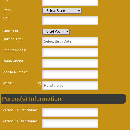
State:
Zip:
Grad Year:
Date of Birth:
Email Address:
Home Phone:
Mobile Number:
Twitter:
@
Parent(s) Information
Parent 1's First Name:
Parent 1's Last Name: