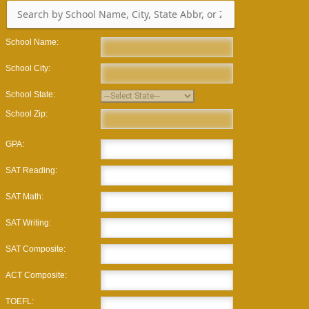
School Name:
School City:
School State:
School Zip:
GPA:
SAT Reading:
SAT Math:
SAT Writing:
SAT Composite:
ACT Composite:
TOEFL: