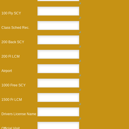
100 Fly SCY
Class Sched Rec.
200 Back SCY
200 Fl LCM
Airport
1000 Free SCY
1500 Fr LCM
Drivers License Name
Official Visit