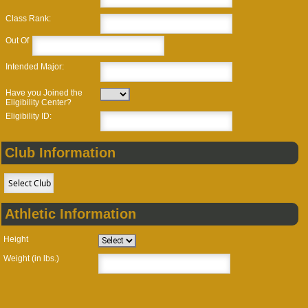
Class Rank:
Out Of
Intended Major:
Have you Joined the
Eligibility Center?
Eligibility ID:
Club Information
Athletic Information
Height
Weight (in lbs.)