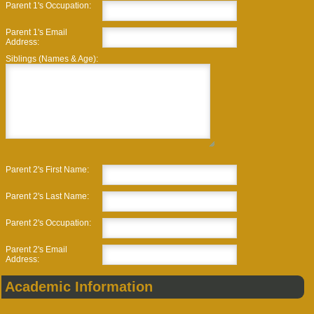
Parent 1's Occupation:
Parent 1's Email
Address:
Siblings (Names & Age):
Parent 2's First Name:
Parent 2's Last Name:
Parent 2's Occupation:
Parent 2's Email
Address:
Academic Information