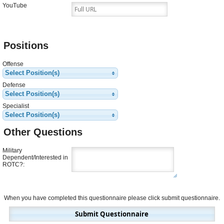
YouTube
Positions
Offense
Select Position(s)
Defense
Select Position(s)
Specialist
Select Position(s)
Other Questions
Military
Dependent/Interested in
ROTC?
:
When you have completed this questionnaire please click submit questionnaire.