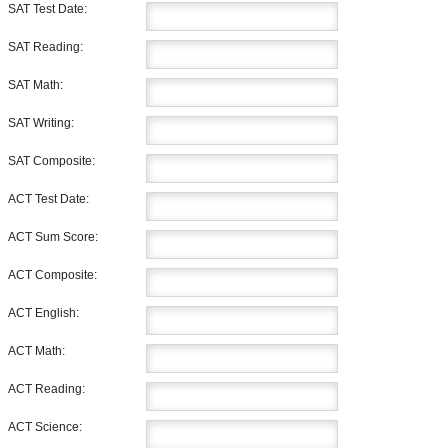
SAT Test Date:
SAT Reading:
SAT Math:
SAT Writing:
SAT Composite:
ACT Test Date:
ACT Sum Score:
ACT Composite:
ACT English:
ACT Math:
ACT Reading:
ACT Science: