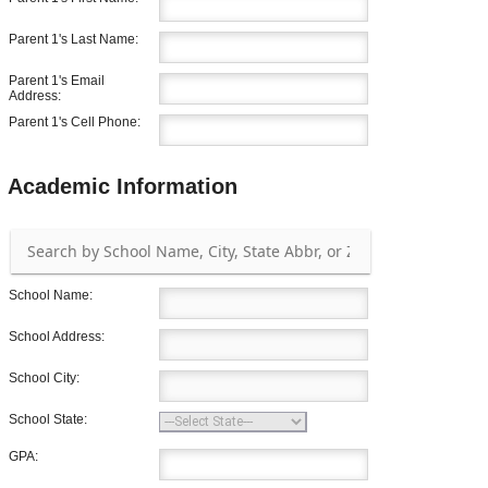
Parent 1's Last Name:
Parent 1's Email
Address:
Parent 1's Cell Phone:
Academic Information
School Name:
School Address:
School City:
School State:
GPA: