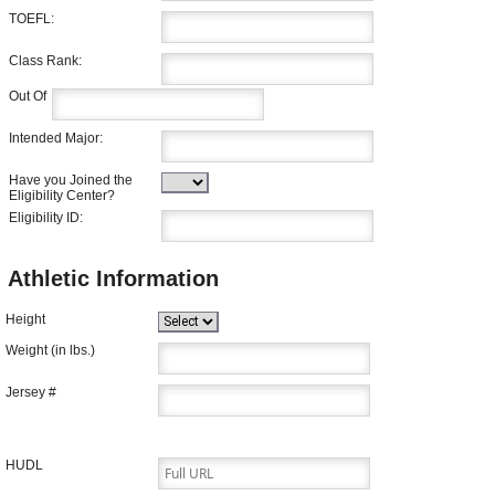
TOEFL:
Class Rank:
Out Of
Intended Major:
Have you Joined the
Eligibility Center?
Eligibility ID:
Athletic Information
Height
Weight (in lbs.)
Jersey #
HUDL