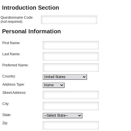
Introduction Section
Questionnaire Code
(not required):
Personal Information
First Name:
Last Name:
Preferred Name:
Country:
Address Type:
Street Address:
City:
State:
Zip: