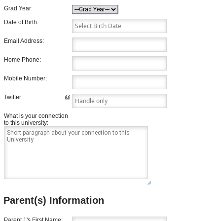
Grad Year:
Date of Birth:
Email Address:
Home Phone:
Mobile Number:
Twitter:
@
What is your connection
to this university:
Parent(s) Information
Parent 1's First Name: