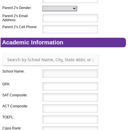
Parent 2's Gender:
Parent 2's Email
Address:
Parent 2's Cell Phone:
Academic Information
School Name:
GPA:
SAT Composite:
ACT Composite:
TOEFL:
Class Rank: