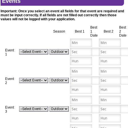
Events
Important: Once you select an event all fields for that event are required and
must be input correctly. If all fields are not filled out correctly then those
values will not be logged with your application.
Best
Best
Season
Best 1
1
Best 2
2
Date
Date
Event
1
Event
2
Event
3