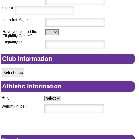
Out Of
Intended Major:
Have you Joined the
Eligibility Center?
Eligibility ID:
Club Information
Athletic Information
Height
Weight (in lbs.)