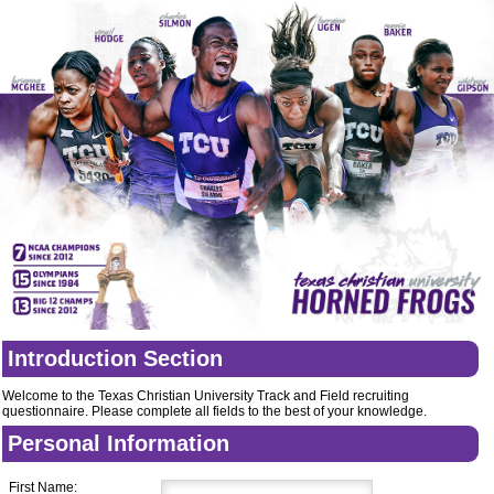
Introduction Section
Welcome to the Texas Christian University Track and Field recruiting
questionnaire. Please complete all fields to the best of your knowledge.
Personal Information
First Name: