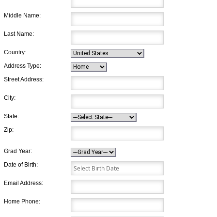
Middle Name:
Last Name:
Country:
Address Type:
Street Address:
City:
State:
Zip:
Grad Year:
Date of Birth:
Email Address:
Home Phone: