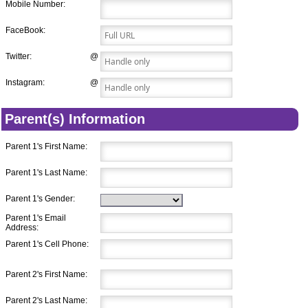
Mobile Number:
FaceBook:
Twitter:
@
Instagram:
@
Parent(s) Information
Parent 1's First Name:
Parent 1's Last Name:
Parent 1's Gender:
Parent 1's Email
Address:
Parent 1's Cell Phone:
Parent 2's First Name:
Parent 2's Last Name: