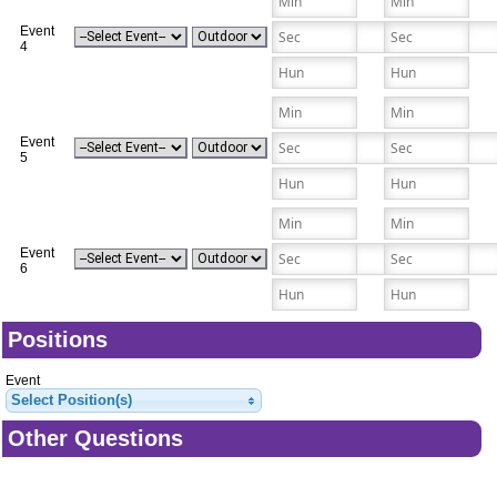
Event
4
Event
5
Event
6
Positions
Event
Select Position(s)
Other Questions