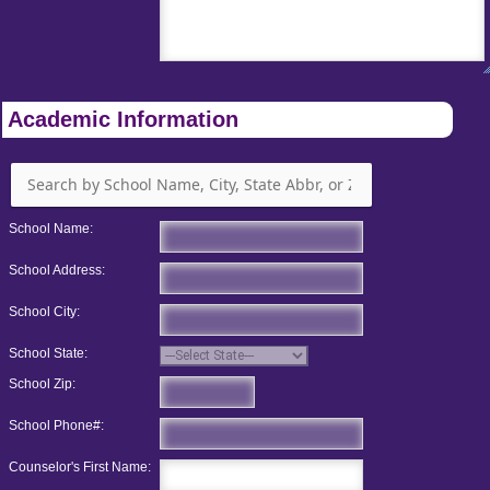
Academic Information
School Name:
School Address:
School City:
School State:
School Zip:
School Phone#:
Counselor's First Name: