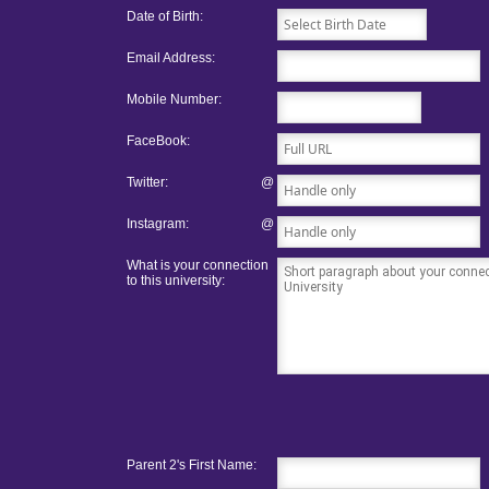
Date of Birth:
Email Address:
Mobile Number:
FaceBook:
Twitter:
@
Instagram:
@
What is your connection
to this university:
Parent 2's First Name: