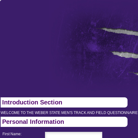
Introduction Section
WELCOME TO THE WEBER STATE MEN'S TRACK AND FIELD QUESTIONNAIRE
Personal Information
First Name: