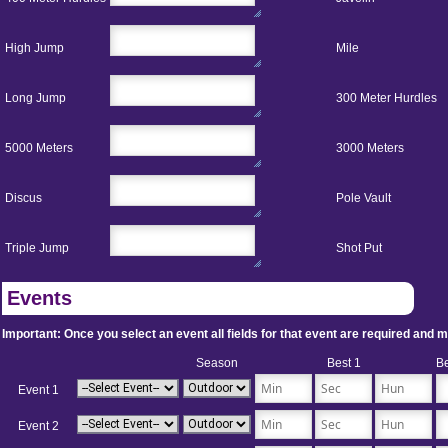
High Jump
Mile
Long Jump
300 Meter Hurdles
5000 Meters
3000 Meters
Discus
Pole Vault
Triple Jump
Shot Put
Events
Important: Once you select an event all fields for that event are required and must
Season
Best 1
Be
Event 1
Event 2