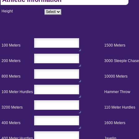
Height
100 Meters
1500 Meters
200 Meters
3000 Steeple Chase
800 Meters
10000 Meters
100 Meter Hurdles
Hammer Throw
3200 Meters
110 Meter Hurdles
400 Meters
1600 Meters
400 Meter Hurdles
Javelin