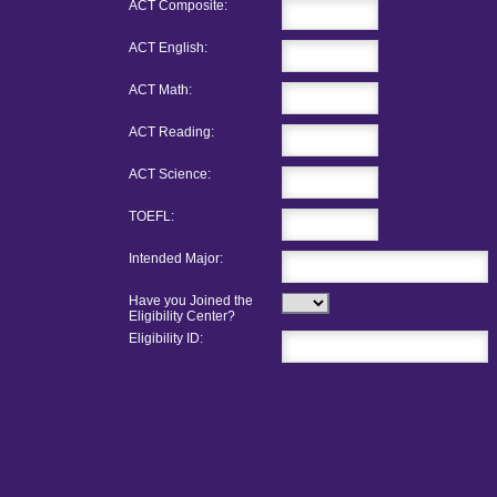
ACT Composite:
ACT English:
ACT Math:
ACT Reading:
ACT Science:
TOEFL:
Intended Major:
Have you Joined the
Eligibility Center?
Eligibility ID: