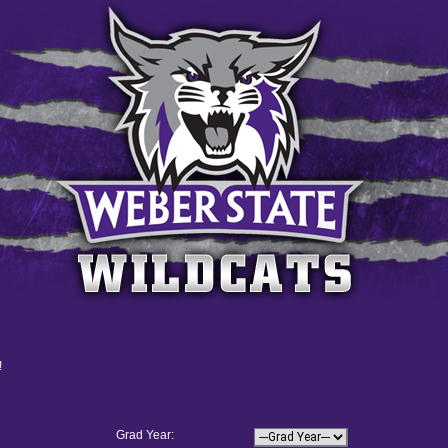
!
Grad Year: