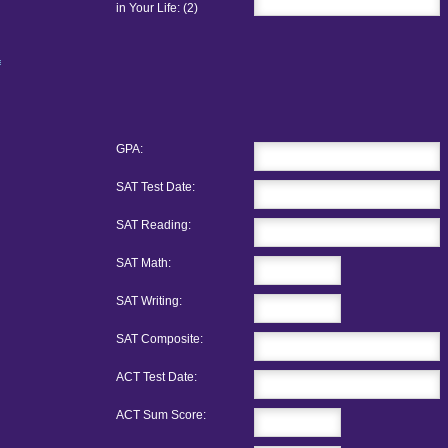
in Your Life: (2)
GPA:
SAT Test Date:
SAT Reading:
SAT Math:
SAT Writing:
SAT Composite:
ACT Test Date:
ACT Sum Score: