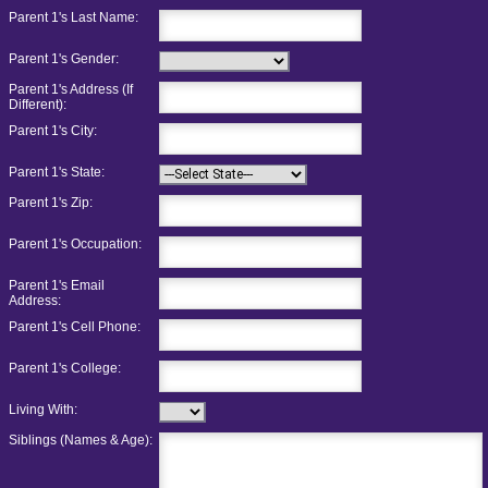
Parent 1's Last Name:
Parent 1's Gender:
Parent 1's Address (If
Different):
Parent 1's City:
Parent 1's State:
Parent 1's Zip:
Parent 1's Occupation:
Parent 1's Email
Address:
Parent 1's Cell Phone:
Parent 1's College:
Living With:
Siblings (Names & Age):