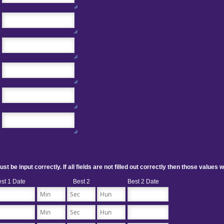
 be input correctly. If all fields are not filled out correctly then those values w
st 1 Date
Best 2
Best 2 Date