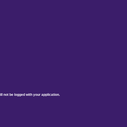
ill not be logged with your application.