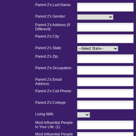
Parent 2's Last Name:
Parent 2's Gender:
Parent 2's Address (If
Different):
Parent 2's City:
Parent 2's State:
Parent 2's Zip:
Parent 2's Occupation:
Parent 2's Email
Address:
Parent 2's Cell Phone:
Parent 2's College:
Living With:
Most Influential People
in Your Life: (1)
Most Influential People