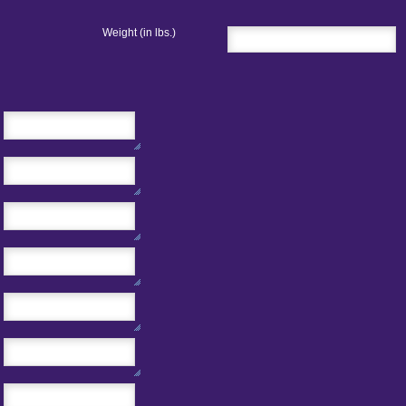
Weight (in lbs.)