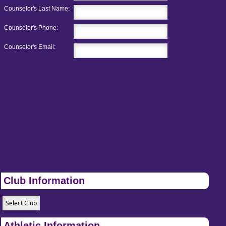
Counselor's Last Name:
Counselor's Phone:
Counselor's Email:
Club Information
Athletic Information