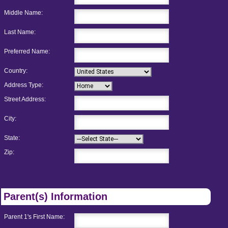
Middle Name:
Last Name:
Preferred Name:
Country:
Address Type:
Street Address:
City:
State:
Zip:
Parent(s) Information
Parent 1's First Name: