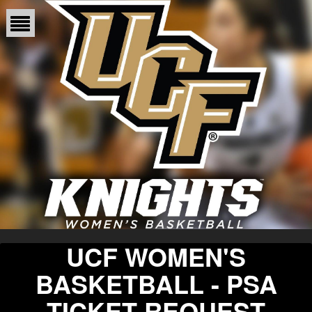
UCF WOMEN'S
BASKETBALL - PSA
TICKET REQUEST