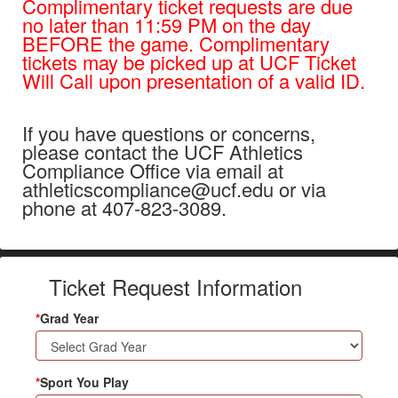
Complimentary ticket requests are due
no later than 11:59 PM on the day
BEFORE the game. Complimentary
tickets may be picked up at UCF Ticket
Will Call upon presentation of a valid ID.
If you have questions or concerns,
please contact the UCF Athletics
Compliance Office via email at
athleticscompliance@ucf.edu or via
phone at 407-823-3089.
Ticket Request Information
*
Grad Year
*
Sport You Play