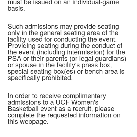
must be issued on an individual-game
basis.
Such admissions may provide seating
only in the general seating area of the
facility used for conducting the event.
Providing seating during the conduct of
the event (including intermission) for the
PSA or their parents (or legal guardians)
or spouse in the facility's press box,
special seating box(es) or bench area is
specifically prohibited.
In order to receive complimentary
admissions to a UCF Women's
Basketball event as a recruit, please
complete the requested information on
this webpage.