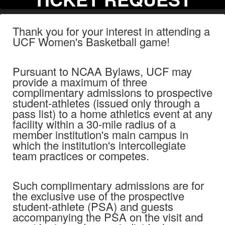
Thank you for your interest in attending a
UCF Women's Basketball game!
Pursuant to NCAA Bylaws, UCF may
provide a maximum of three
complimentary admissions to prospective
student-athletes (issued only through a
pass list) to a home athletics event at any
facility within a 30-mile radius of a
member institution's main campus in
which the institution's intercollegiate
team practices or competes.
Such complimentary admissions are for
the exclusive use of the prospective
student-athlete (PSA) and guests
accompanying the PSA on the visit and