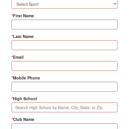
*
First Name
*
Last Name
*
Email
*
Mobile Phone
*
High School
*
Club Name